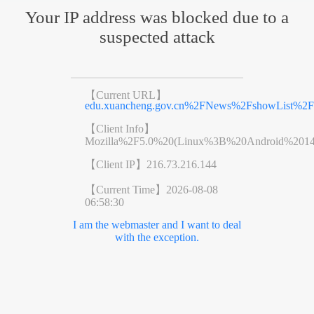
Your IP address was blocked due to a
suspected attack
【Current URL】
edu.xuancheng.gov.cn%2FNews%2FshowList%2F
【Client Info】
Mozilla%2F5.0%20(Linux%3B%20Android%201
【Client IP】
216.73.216.144
【Current Time】
2026-08-08
06:58:30
I am the webmaster and I want to deal
with the exception.